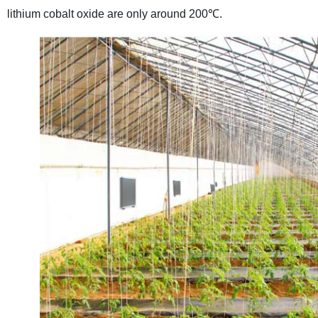
lithium cobalt oxide are only around 200℃.