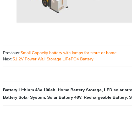
Previous:
Small Capacity battery with lamps for store or home
Next:
51.2V Power Wall Storage LiFePO4 Battery
Battery Lithium 48v 100ah
,
Home Battery Storage
,
LED solar stre
Battery Solar System
,
Solar Battery 48V
,
Rechargeable Battery
,
S