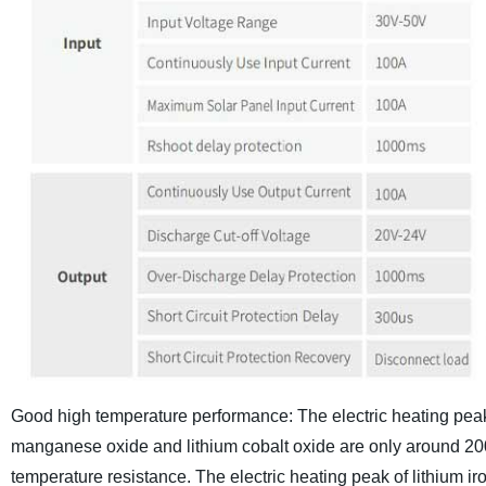
Good high temperature performance:
The electric heating pea
manganese oxide and lithium cobalt oxide are only around 200
temperature resistance. The electric heating peak of lithiu