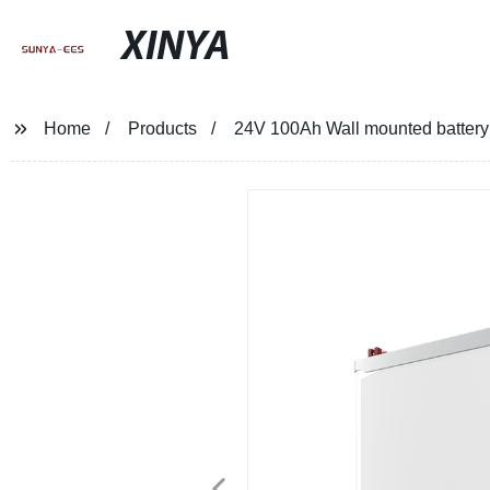
XINYA
Home
Products
24V 100Ah Wall mounted battery