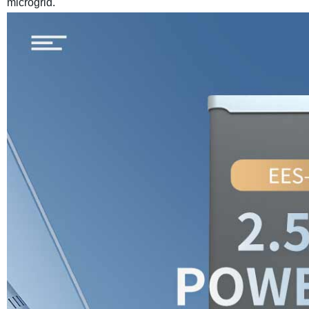
microgrid.