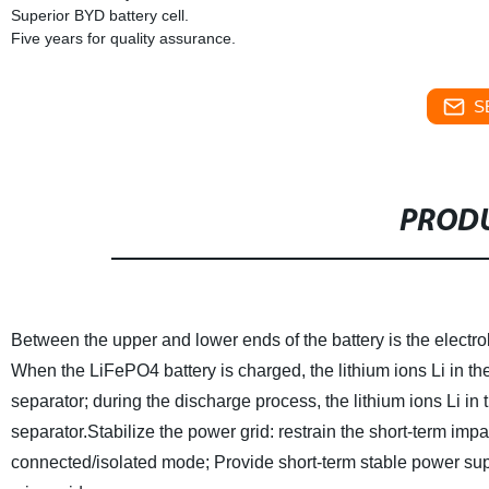
Superior BYD battery cell.
Five years for quality assurance.
S
PRODU
Between the upper and lower ends of the battery is the electroly
When the LiFePO4 battery is charged, the lithium ions Li in th
separator; during the discharge process, the lithium ions Li in 
separator.
Stabilize the power grid: restrain the short-term impa
connected/isolated mode; Provide short-term stable power sup