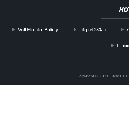
HO
Wall Mounted Battery
Lifepo4 280ah
Lithiu
Copyright © 2021 Jiangsu X