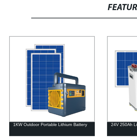
FEATU
24V 250Ah LifePo4 Battery
HIGH VOLTA
BATTERY