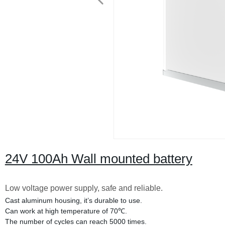
24V 100Ah Wall mounted battery
Low voltage power supply, safe and reliable.
Cast aluminum housing, it’s durable to use.
Can work at high temperature of 70℃.
The number of cycles can reach 5000 times.