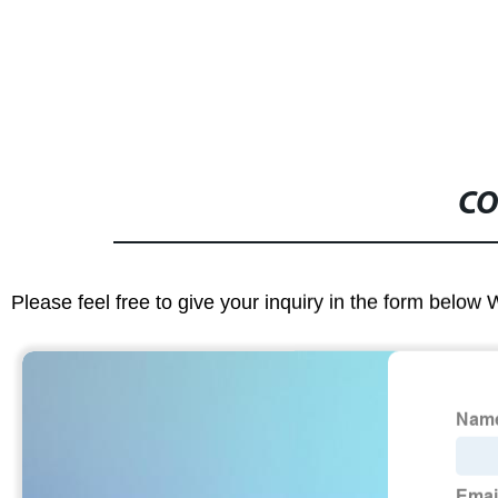
CO
Please feel free to give your inquiry in the form below 