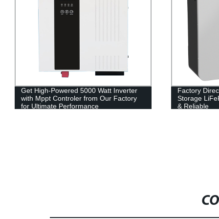
Get High-Powered 5000 Watt Inverter
Factory Dire
with Mppt Controler from Our Factory
Storage LiFe
for Ultimate Performance
& Reliable
CO