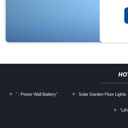
HO
" . Power Wall Battery"
Solar Garden Floor Lights
"LiF