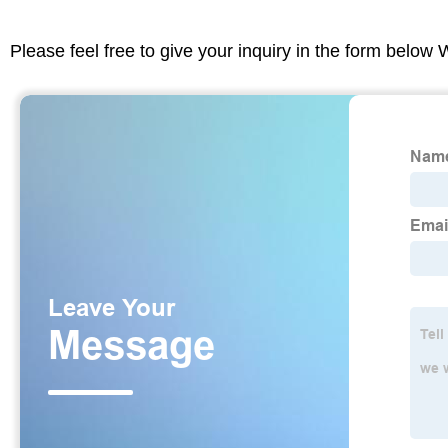
Please feel free to give your inquiry in the form below 