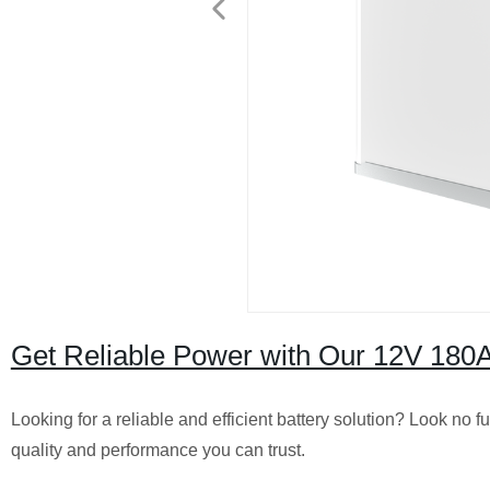
Get Reliable Power with Our 12V 180A
Looking for a reliable and efficient battery solution? Look no
quality and performance you can trust.