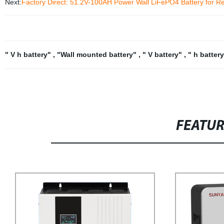
Next:
Factory Direct: 51.2V-100AH Power Wall LiFePO4 Battery for Re
" V h battery"
,
"Wall mounted battery"
,
" V battery"
,
" h batter
FEATU