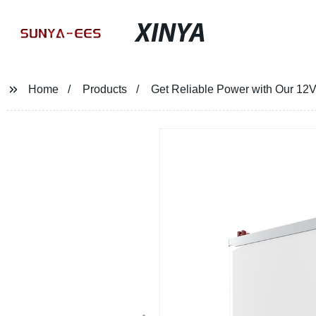
XINYA
Home
Products
Get Reliable Power with Our 12V