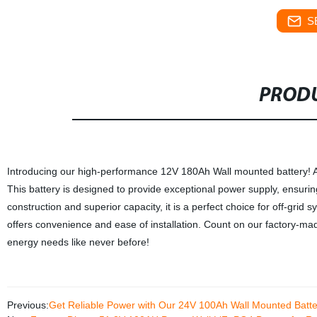
S
PRODU
Introducing our high-performance 12V 180Ah Wall mounted battery! As
This battery is designed to provide exceptional power supply, ensuring
construction and superior capacity, it is a perfect choice for off-gri
offers convenience and ease of installation. Count on our factory-mad
energy needs like never before!
Previous:
Get Reliable Power with Our 24V 100Ah Wall Mounted Batter