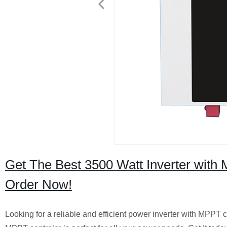
Get The Best 3500 Watt Inverter with M
Order Now!
Looking for a reliable and efficient power inverter with MPPT 