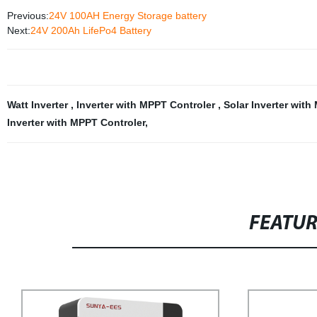
Previous:
24V 100AH Energy Storage battery
Next:
24V 200Ah LifePo4 Battery
Watt Inverter
,
Inverter with MPPT Controler
,
Solar Inverter wit
Inverter with MPPT Controler
,
FEATU