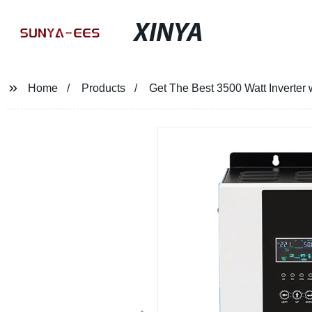
XINYA
Home
Products
Get The Best 3500 Watt Inverter 