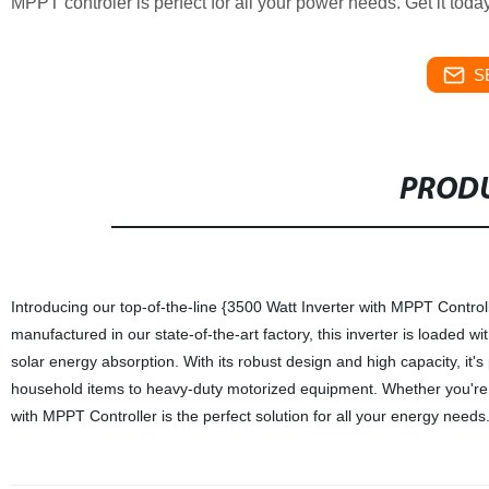
MPPT controler is perfect for all your power needs. Get it to
S
PRODU
Introducing our top-of-the-line {3500 Watt Inverter with MPPT Control
manufactured in our state-of-the-art factory, this inverter is loaded w
solar energy absorption. With its robust design and high capacity, it'
household items to heavy-duty motorized equipment. Whether you're of
with MPPT Controller is the perfect solution for all your energy needs