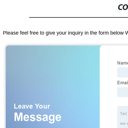
CO
Please feel free to give your inquiry in the form below 