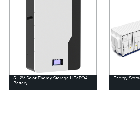
51.2V Solar Energy Storage LiFePO4
Energy Stora
Battery