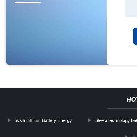
HO
5kwh Lithium Battery Energy
LifePo technology ba