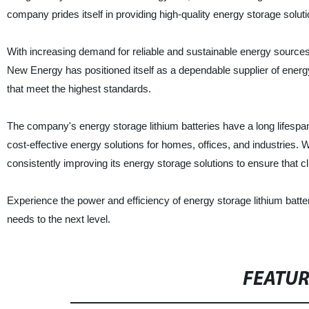
company prides itself in providing high-quality energy storage solutio
With increasing demand for reliable and sustainable energy source
New Energy has positioned itself as a dependable supplier of energ
that meet the highest standards.
The company's energy storage lithium batteries have a long lifespan, 
cost-effective energy solutions for homes, offices, and industries
consistently improving its energy storage solutions to ensure that cl
Experience the power and efficiency of energy storage lithium bat
needs to the next level.
FEATU