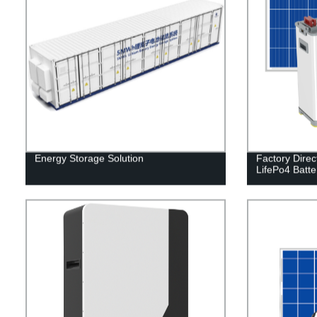
Energy Storage Solution
Factory Direc
LifePo4 Batter