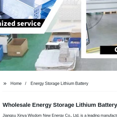
Home
Energy Storage Lithium Battery
Wholesale Energy Storage Lithium Batter
Jiangsu Xinya Wisdom New Energy Co., Ltd. is a leading manufacturer