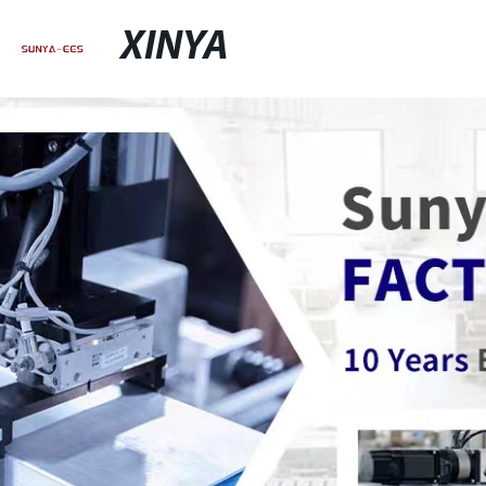
XINYA