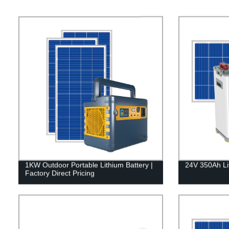
1KW Outdoor Portable Lithium Battery |
24V 350Ah Li
Factory Direct Pricing