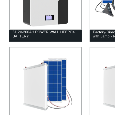
51.2V-200AH POWER WALL LIFEPO4
Factory-Direc
BATTERY
with Lamp - R