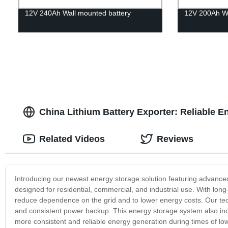
12V 240Ah Wall mounted battery
12V 200Ah Wa
China Lithium Battery Exporter: Reliable E
Related Videos
Reviews
Introducing our newest energy storage solution featuring advanced
designed for residential, commercial, and industrial use. With long-
reduce dependence on the grid and to lower energy costs. Our techn
and consistent power backup. This energy storage system also incre
more consistent and reliable energy generation during times of low 