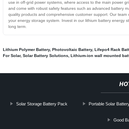
use in off-grid power systems, where access to the main power grid
and come with robust safety features such as advanced battery m
quality products and comprehensive customer support. Our team of
your energy storage system. Invest in our lithium battery energy 
long term.
Lithium Polymer Battery
,
Photovoltaic Battery
,
Lifepo4 Rack Bat
For Solar
,
Solar Battery Solutions
,
Lithium-ion wall mounted bat
HO
Solar Storage Battery Pack
Portable Solar Batter
Good Ba