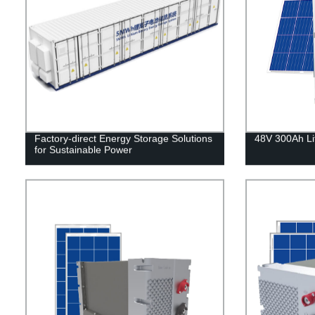
Factory-direct Energy Storage Solutions
48V 300Ah Li
for Sustainable Power