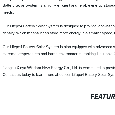
Battery Solar System is a highly efficient and reliable energy storage
needs.
Our Lifepo4 Battery Solar System is designed to provide long-lasting
density, which means it can store more energy in a smaller space, m
Our Lifepo4 Battery Solar System is also equipped with advanced safe
extreme temperatures and harsh environments, making it suitable for
Jiangsu Xinya Wisdom New Energy Co., Ltd. is committed to providi
Contact us today to learn more about our Lifepo4 Battery Solar Sy
FEATU