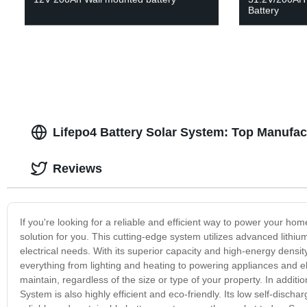
Battery
Lifepo4 Battery Solar System: Top Manufac
Reviews
If you're looking for a reliable and efficient way to power your hom
solution for you. This cutting-edge system utilizes advanced lithium
electrical needs. With its superior capacity and high-energy densi
everything from lighting and heating to powering appliances and ele
maintain, regardless of the size or type of your property. In additio
System is also highly efficient and eco-friendly. Its low self-disch