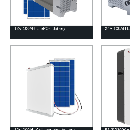
12V 100AH LifePO4 Battery
24V 100AH En
12V 200Ah Wall mounted battery
51.2V/200AH