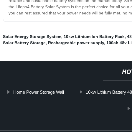
reliable and sustainable battery systems on the market today. So 
the Lifepo4 Battery Solar System is the perfect choice for all your of
you can rest assured that your power needs will be fully met, no 
Solar Energy Storage System
,
10kw Lithium Ion Battery Pack
,
48
Solar Battery Storage
,
Rechargeable power supply
,
100ah 48v Li
HO
Home Power Storage Wall
10kw Lithium Battery 4