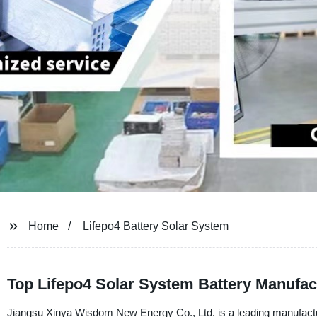
Home
Lifepo4 Battery Solar System
Top Lifepo4 Solar System Battery Manufac
Jiangsu Xinya Wisdom New Energy Co., Ltd. is a leading manufacture