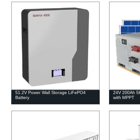
51.2V Power Wall Storage LiFePO4
24V 200Ah 5
Battery
with MPPT