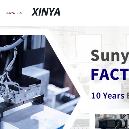
XINYA