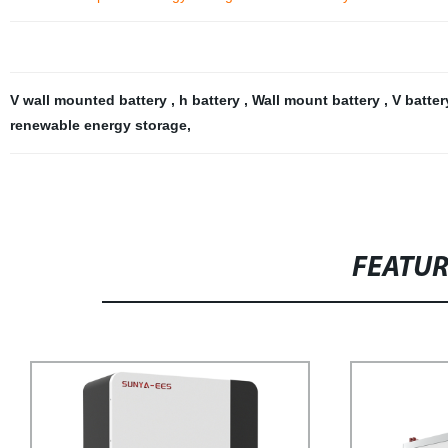
V wall mounted battery
,
h battery
,
Wall mount battery
,
V batter
renewable energy storage
,
FEATU