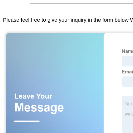
Please feel free to give your inquiry in the form below 