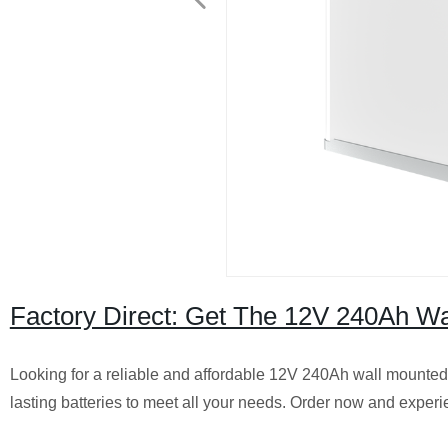
Factory Direct: Get The 12V 240Ah Wa
Looking for a reliable and affordable 12V 240Ah wall mounted 
lasting batteries to meet all your needs. Order now and experi