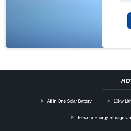
HO
All In One Solar Battery
10kw Lit
Telecom Energy Storage Ca