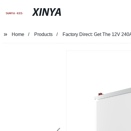
XINYA
Home
Products
Factory Direct: Get The 12V 240