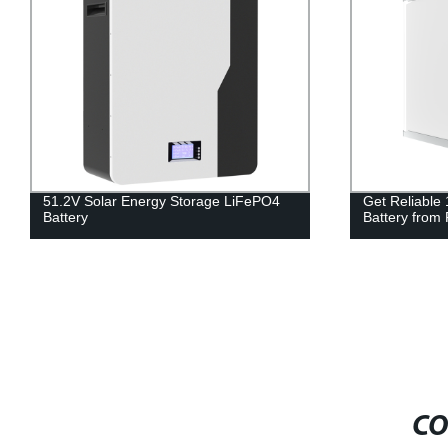
51.2V Solar Energy Storage LiFePO4
Get Reliable
Battery
Battery from 
CO