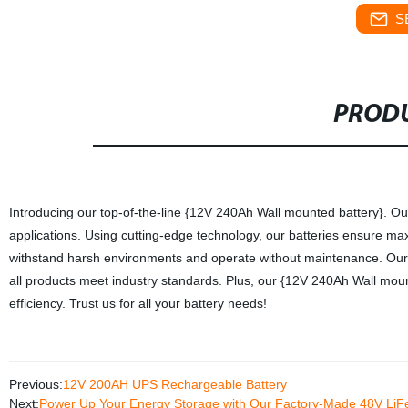
S
PRODU
Introducing our top-of-the-line {12V 240Ah Wall mounted battery}. Our 
applications. Using cutting-edge technology, our batteries ensure m
withstand harsh environments and operate without maintenance. Our f
all products meet industry standards. Plus, our {12V 240Ah Wall moun
efficiency. Trust us for all your battery needs!
Previous:
12V 200AH UPS Rechargeable Battery
Next:
Power Up Your Energy Storage with Our Factory-Made 48V LiF