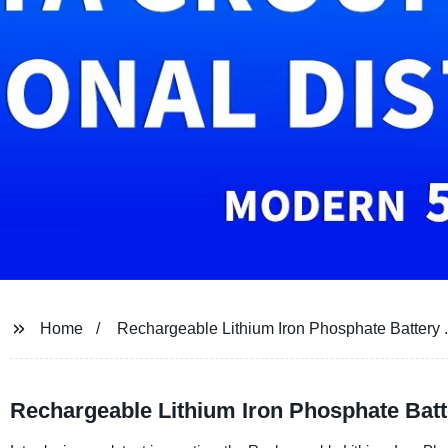
Home
Rechargeable Lithium Iron Phosphate Battery 
Rechargeable Lithium Iron Phosphate Batt