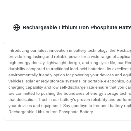
Rechargeable Lithium Iron Phosphate Batte
Introducing our latest innovation in battery technology, the Recha
provide long-lasting and reliable power for a wide range of applica
high energy density, lightweight design, and long cycle life, our
durability compared to traditional lead-acid batteries. Its excellen
environmentally friendly option for powering your devices and eq
vehicles, solar energy storage systems, or portable electronics, ou
charging capability and low self-discharge rate ensure that you ca
are committed to pushing the boundaries of energy storage techno
that dedication. Trust in our battery's proven reliability and per
your devices and equipment. Say goodbye to frequent battery repla
Rechargeable Lithium Iron Phosphate Battery.