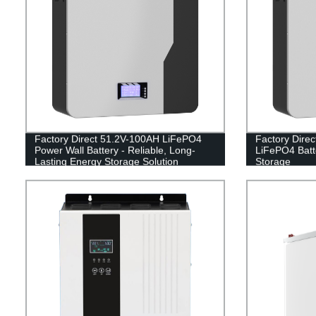
Factory Direct 51.2V-100AH LiFePO4
Factory Dire
Power Wall Battery - Reliable, Long-
LiFePO4 Batte
Lasting Energy Storage Solution
Storage