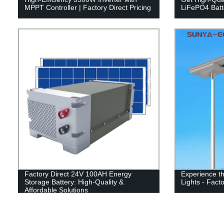
MPPT Controller | Factory Direct Pricing
LiFePO4 Batte
Factory Direct 24V 100AH Energy
Experience the
Storage Battery: High-Quality &
Lights - Facto
Affordable Solutions