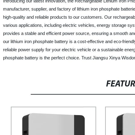
Introducing our latest innovation, the Rechargeable Lithium Iron Ph
manufacturer, supplier, and factory of lithium iron phosphate batte
high-quality and reliable products to our customers. Our rechargeable
various applications, including electric vehicles, energy storage sy
provides a stable and efficient power source, ensuring a smooth and 
our lithium iron phosphate battery is a cost-effective and eco-frien
reliable power supply for your electric vehicle or a sustainable ene
phosphate battery is the perfect choice. Trust Jiangsu Xinya Wisdom
FEATU