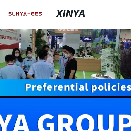
XINYA