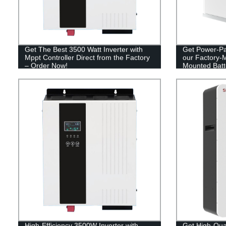
Get The Best 3500 Watt Inverter with
Get Power-Pa
Mppt Controller Direct from the Factory
our Factory-
– Order Now!
Mounted Batt
High-Efficiency 3500W Inverter with
Get High-Qua