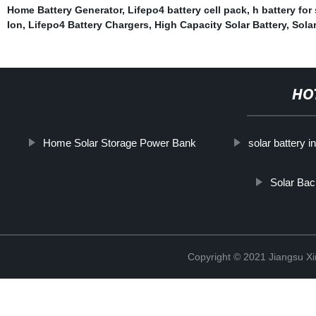
Home Battery Generator
,
Lifepo4 battery cell pack
,
h battery for
Ion
,
Lifepo4 Battery Chargers
,
High Capacity Solar Battery
,
Sola
HO
Home Solar Storage Power Bank
solar battery i
Solar Ba
Copyright © 2021 Jiangsu X